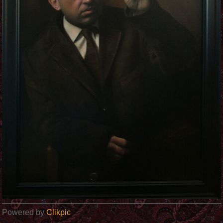
Powered by
Clikpic