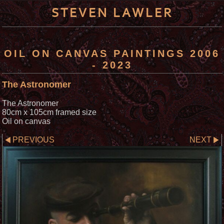
STEVEN LAWLER
OIL ON CANVAS PAINTINGS 2006
- 2023
The Astronomer
The Astronomer
80cm x 105cm framed size
Oil on canvas
PREVIOUS
NEXT