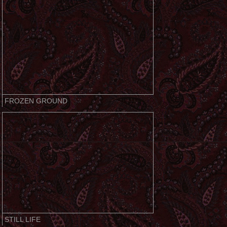
FROZEN GROUND
STILL LIFE