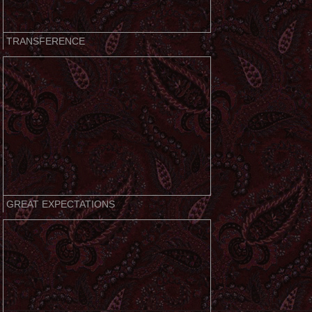
TRANSFERENCE
GREAT EXPECTATIONS