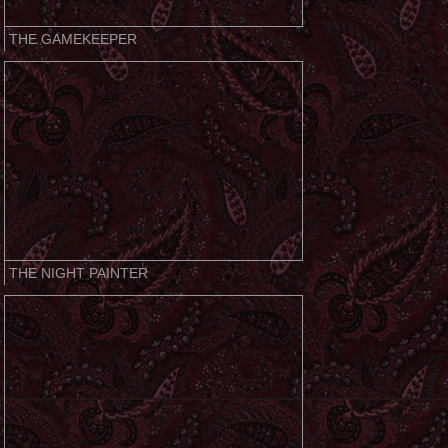
THE GAMEKEEPER
THE NIGHT PAINTER