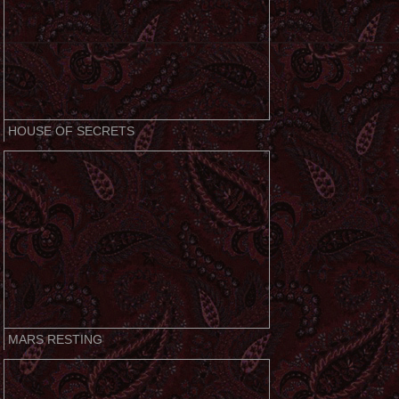
HOUSE OF SECRETS
MARS RESTING