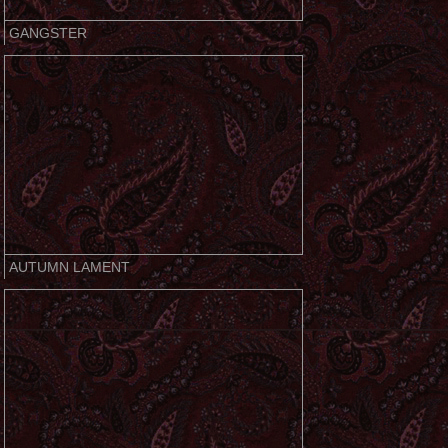
GANGSTER
AUTUMN LAMENT