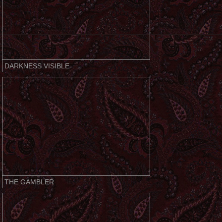
DARKNESS VISIBLE
THE GAMBLER