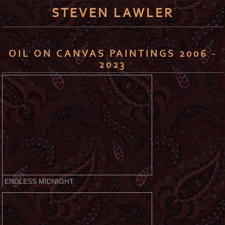
STEVEN LAWLER
OIL ON CANVAS PAINTINGS 2006 -
2023
ENDLESS MIDNIGHT