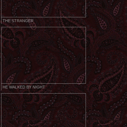
THE STRANGER
HE WALKED BY NIGHT