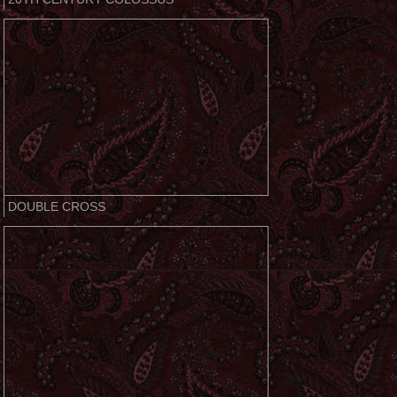
DOUBLE CROSS