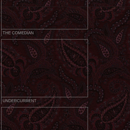
THE COMEDIAN
UNDERCURRENT