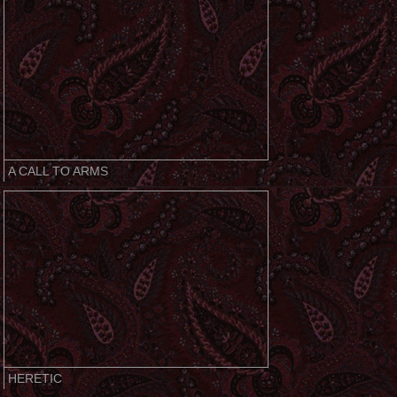
A CALL TO ARMS
HERETIC