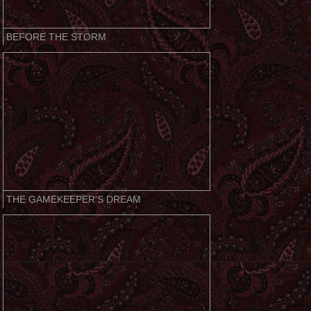
BEFORE THE STORM
THE GAMEKEEPER'S DREAM