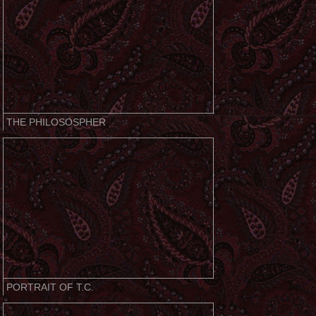
THE PHILOSOSPHER
PORTRAIT OF T.C.