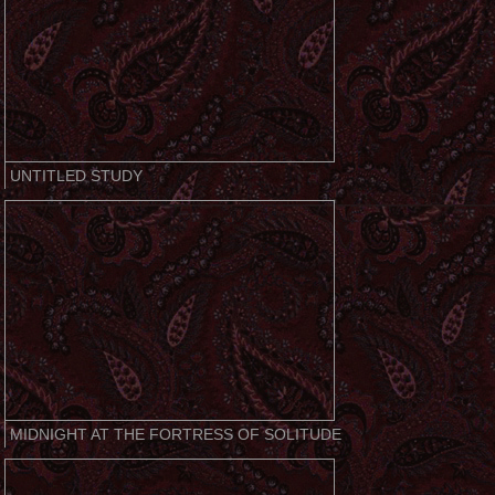
UNTITLED STUDY
MIDNIGHT AT THE FORTRESS OF SOLITUDE