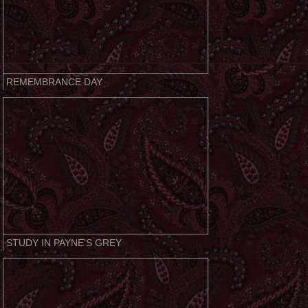
REMEMBRANCE DAY
STUDY IN PAYNE'S GREY