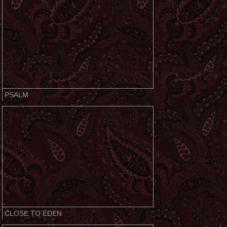
PSALM
CLOSE TO EDEN