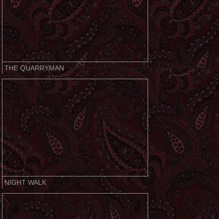
THE QUARRYMAN
NIGHT WALK