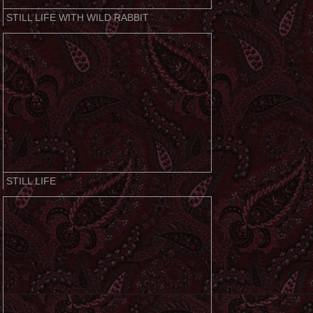
STILL LIFE WITH WILD RABBIT
STILL LIFE