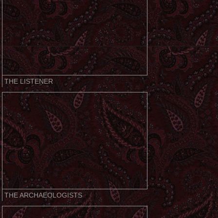
THE LISTENER
THE ARCHAEOLOGISTS