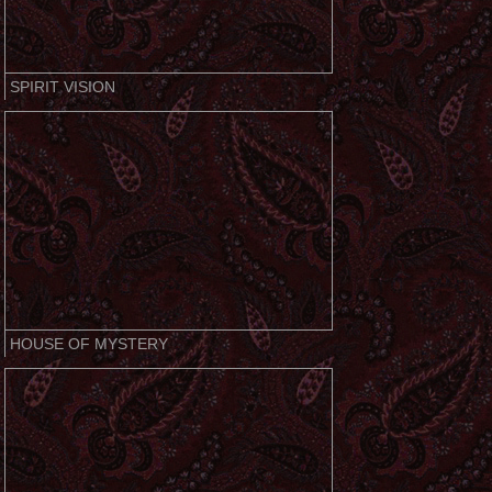
SPIRIT VISION
HOUSE OF MYSTERY