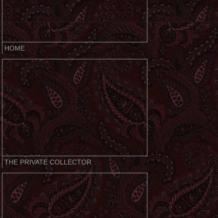
HOME
THE PRIVATE COLLECTOR