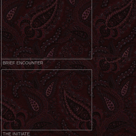
BRIEF ENCOUNTER
THE INITIATE