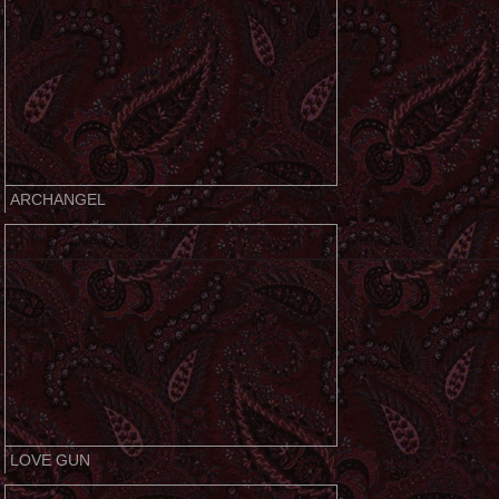
ARCHANGEL
LOVE GUN