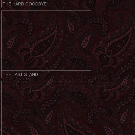
THE HARD GOODBYE
THE LAST STAND