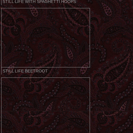
STILL LIFE WITH SPAGHETTI HOOPS
STILL LIFE BEETROOT