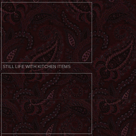
STILL LIFE WITH KITCHEN ITEMS