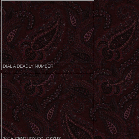
DIAL A DEADLY NUMBER
20TH CENTURY COLOSSUS