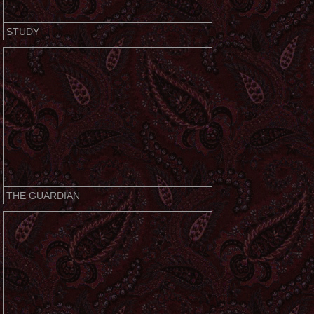
STUDY
THE GUARDIAN