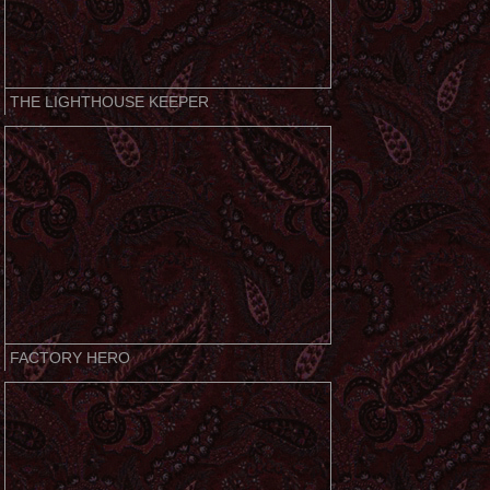
THE LIGHTHOUSE KEEPER
FACTORY HERO