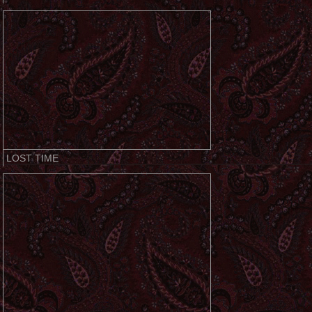
LOST TIME