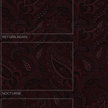
RETURN AGAIN
NOCTURNE