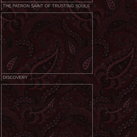
THE PATRON SAINT OF TRUSTING SOULS
DISCOVERY