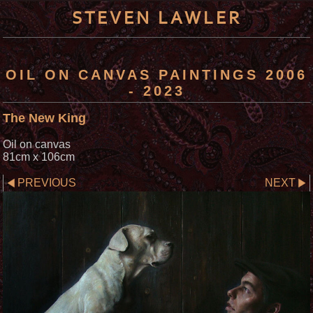
STEVEN LAWLER
OIL ON CANVAS PAINTINGS 2006
- 2023
The New King
Oil on canvas
81cm x 106cm
PREVIOUS
NEXT