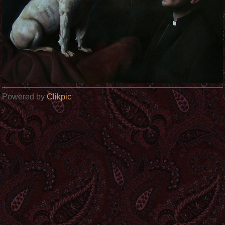
Powered by
Clikpic