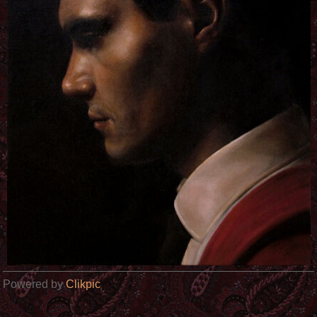
Powered by
Clikpic