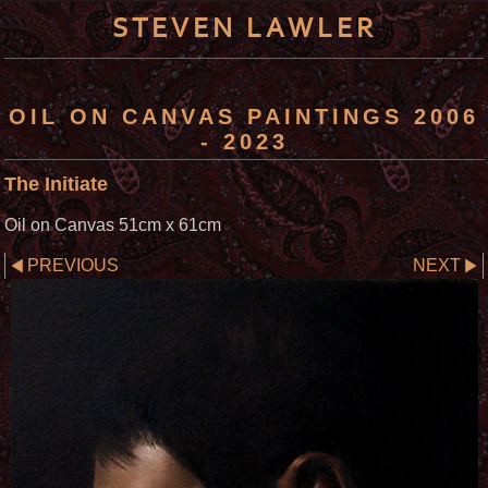
STEVEN LAWLER
OIL ON CANVAS PAINTINGS 2006
- 2023
The Initiate
Oil on Canvas 51cm x 61cm
PREVIOUS
NEXT