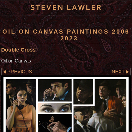
STEVEN LAWLER
OIL ON CANVAS PAINTINGS 2006
- 2023
Double Cross
Oil on Canvas
PREVIOUS
NEXT