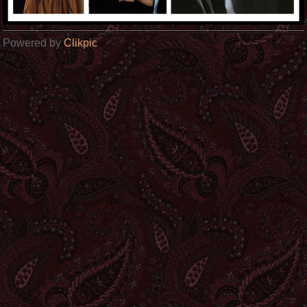
Powered by
Clikpic