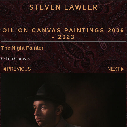
STEVEN LAWLER
OIL ON CANVAS PAINTINGS 2006
- 2023
The Night Painter
Oil on Canvas
PREVIOUS
NEXT