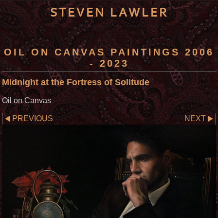
STEVEN LAWLER
OIL ON CANVAS PAINTINGS 2006
- 2023
Midnight at the Fortress of Solitude
Oil on Canvas
PREVIOUS
NEXT