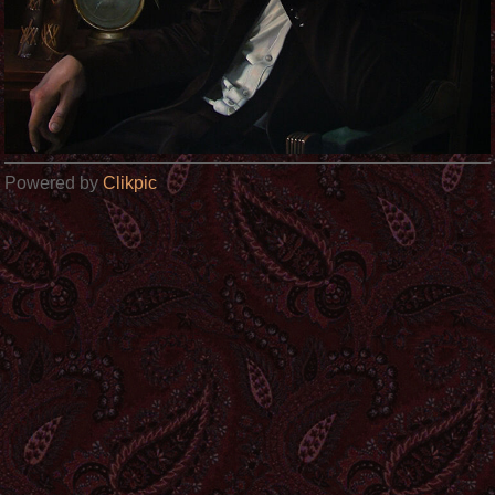
Powered by
Clikpic